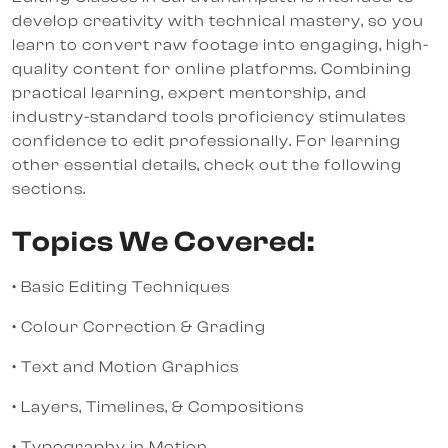
develop creativity with technical mastery, so you
learn to convert raw footage into engaging, high-
quality content for online platforms. Combining
practical learning, expert mentorship, and
industry-standard tools proficiency stimulates
confidence to edit professionally. For learning
other essential details, check out the following
sections.
Topics We Covered:
• Basic Editing Techniques
• Colour Correction & Grading
• Text and Motion Graphics
• Layers, Timelines, & Compositions
• Typography in Motion