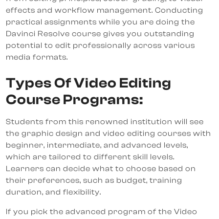
effects and workflow management. Conducting
practical assignments while you are doing the
Davinci Resolve course gives you outstanding
potential to edit professionally across various
media formats.
Types Of Video Editing
Course Programs:
Students from this renowned institution will see
the graphic design and video editing courses with
beginner, intermediate, and advanced levels,
which are tailored to different skill levels.
Learners can decide what to choose based on
their preferences, such as budget, training
duration, and flexibility.
If you pick the advanced program of the Video