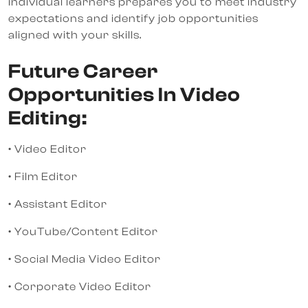
individual learners prepares you to meet industry
expectations and identify job opportunities
aligned with your skills.
Future Career
Opportunities In Video
Editing:
• Video Editor
• Film Editor
• Assistant Editor
• YouTube/Content Editor
• Social Media Video Editor
• Corporate Video Editor