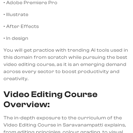
• Adobe Premiere Pro
• Illustrate
• After Effects
• In design
You will get practice with trending AI tools used in
this domain from scratch while pursuing the best
video editing course, as it is an emerging demand
across every sector to boost productivity and
creativity.
Video Editing Course
Overview:
The in-depth exposure to the curriculum of the
Video Editing Course in Saravanampatti explains,
from editing principles, colour grading, to visual