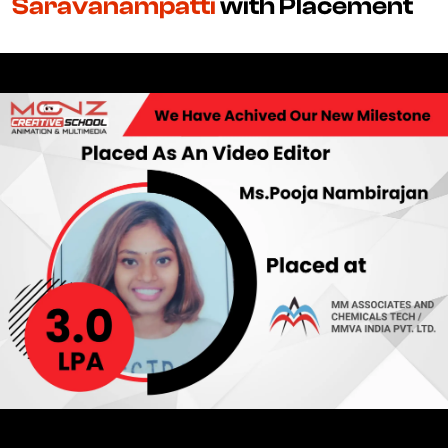
Saravanampatti
with Placement