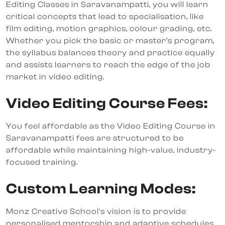
Editing Classes in Saravanampatti, you will learn
critical concepts that lead to specialisation, like
film editing, motion graphics, colour grading, etc.
Whether you pick the basic or master’s program,
the syllabus balances theory and practice equally
and assists learners to reach the edge of the job
market in video editing.
Video Editing Course Fees:
You feel affordable as the Video Editing Course in
Saravanampatti fees are structured to be
affordable while maintaining high-value, industry-
focused training.
Custom Learning Modes:
Monz Creative School's vision is to provide
personalised mentorship and adaptive schedules