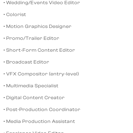
• Wedding/Events Video Editor
• Colorist
• Motion Graphics Designer
• Promo/Trailer Editor
• Short-Form Content Editor
• Broadcast Editor
• VFX Compositor (entry-level)
• Multimedia Specialist
• Digital Content Creator
• Post-Production Coordinator
• Media Production Assistant