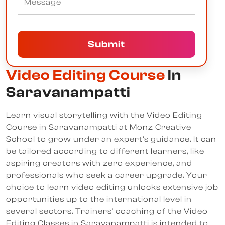
Submit
Video Editing Course
In
Saravanampatti
Learn visual storytelling with the Video Editing
Course in Saravanampatti at Monz Creative
School to grow under an expert’s guidance. It can
be tailored according to different learners, like
aspiring creators with zero experience, and
professionals who seek a career upgrade. Your
choice to learn video editing unlocks extensive job
opportunities up to the international level in
several sectors. Trainers' coaching of the Video
Editing Classes in Saravanampatti is intended to