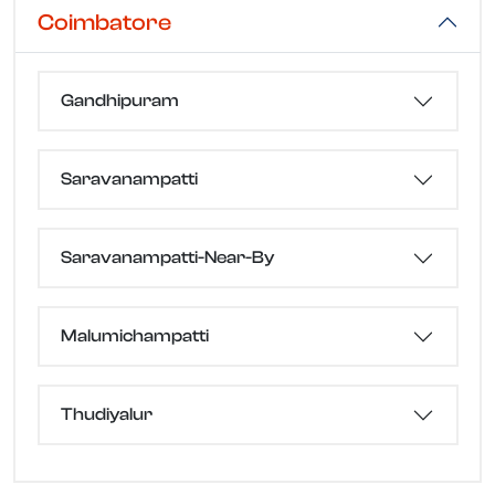
Coimbatore
Gandhipuram
Saravanampatti
Saravanampatti-Near-By
Malumichampatti
Thudiyalur