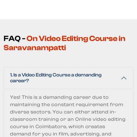
FAQ -
On Video Editing Course in
Saravanampatti
1. Is a Video Editing Course a demanding
career?
Yes! This is a demanding career due to
maintaining the constant requirement from
diverse sectors. You can either attend in-
classroom training or an Online video editing
course in Coimbatore, which creates
demand for you in film, advertising, and