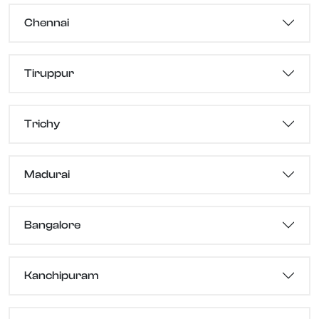
Chennai
Tiruppur
Trichy
Madurai
Bangalore
Kanchipuram