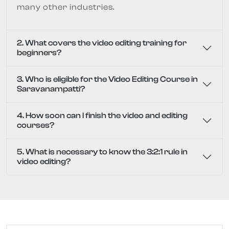
many other industries.
2. What covers the video editing training for
beginners?
3. Who is eligible for the Video Editing Course in
Saravanampatti?
4. How soon can I finish the video and editing
courses?
5. What is necessary to know the 3:2:1 rule in
video editing?