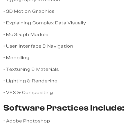
• 3D Motion Graphics
• Explaining Complex Data Visually
• MoGraph Module
• User Interface & Navigation
• Modelling
• Texturing & Materials
• Lighting & Rendering
• VFX & Compositing
Software Practices Include:
• Adobe Photoshop