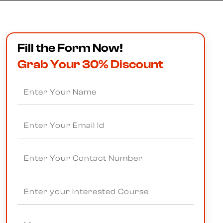
Fill the Form Now!
Grab Your 30% Discount