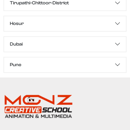
Tirupathi-Chittoor-District
Hosur
Dubai
Pune