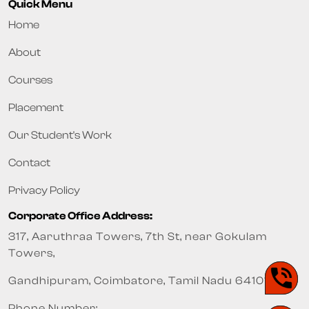
Quick Menu
Home
About
Courses
Placement
Our Student's Work
Contact
Privacy Policy
Corporate Office Address:
317, Aaruthraa Towers, 7th St, near Gokulam
Towers,
Gandhipuram, Coimbatore, Tamil Nadu 641012
Phone Number: