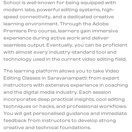
School is well-known for being equipped with
modern labs, powerful editing systems, high-
speed connectivity, and a dedicated creative
learning environment. Through the Adobe
Premiere Pro course, learners gain immersive
experience during active work and deliver
seamless output. Eventually, you can be proficient
with almost every industry-standard tool and
technology used in the current video editing field.
The learning platform allows you to take Video
Editing Classes in Saravanampatti from expert
instructors with extensive experience in coaching
and the digital media industry. Each session
incorporates deep practical insights, cool editing
techniques or hacks, and professional workflows.
You will get personalised guidance and immediate
feedback from instructors to develop strong
creative and technical foundations.