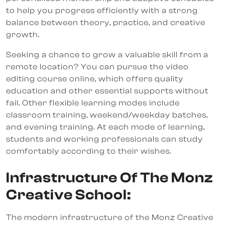
to help you progress efficiently with a strong
balance between theory, practice, and creative
growth.
Seeking a chance to grow a valuable skill from a
remote location? You can pursue the video
editing course online, which offers quality
education and other essential supports without
fail. Other flexible learning modes include
classroom training, weekend/weekday batches,
and evening training. At each mode of learning,
students and working professionals can study
comfortably according to their wishes.
Infrastructure Of The Monz
Creative School:
The modern infrastructure of the Monz Creative