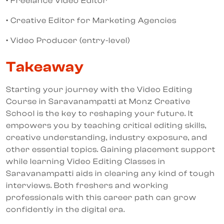
• Freelance Video Editor
• Creative Editor for Marketing Agencies
• Video Producer (entry-level)
Takeaway
Starting your journey with the Video Editing
Course in Saravanampatti at Monz Creative
School is the key to reshaping your future. It
empowers you by teaching critical editing skills,
creative understanding, industry exposure, and
other essential topics. Gaining placement support
while learning Video Editing Classes in
Saravanampatti aids in clearing any kind of tough
interviews. Both freshers and working
professionals with this career path can grow
confidently in the digital era.