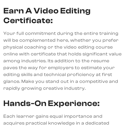
Earn A Video Editing
Certificate:
Your full commitment during the entire training
will be complemented here, whether you prefer
physical coaching or the video editing course
online with certificate that holds significant value
among industries. Its addition to the resume
paves the way for employers to estimate your
editing skills and technical proficiency at first
glance. Make you stand out in a competitive and
rapidly growing creative industry.
Hands-On Experience:
Each learner gains equal importance and
acquires practical knowledge in a dedicated