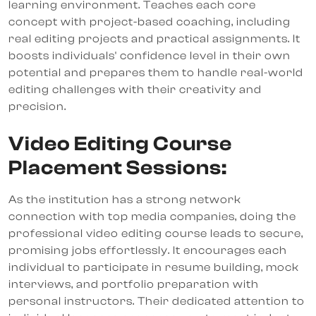
learning environment. Teaches each core
concept with project-based coaching, including
real editing projects and practical assignments. It
boosts individuals' confidence level in their own
potential and prepares them to handle real-world
editing challenges with their creativity and
precision.
Video Editing Course
Placement Sessions:
As the institution has a strong network
connection with top media companies, doing the
professional video editing course leads to secure,
promising jobs effortlessly. It encourages each
individual to participate in resume building, mock
interviews, and portfolio preparation with
personal instructors. Their dedicated attention to