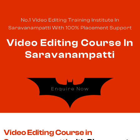
No.1 Video Editing Training Institute In
Saravanampatti With 100% Placement Support
Video Editing Course In
Saravanampatti
Enquire Now
Video Editing Course in