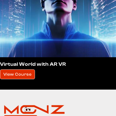
Virtual World with AR VR
View Course