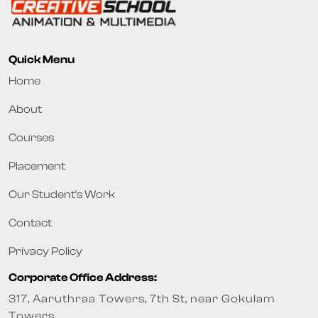
Quick Menu
Home
About
Courses
Placement
Our Student's Work
Contact
Privacy Policy
Corporate Office Address:
317, Aaruthraa Towers, 7th St, near Gokulam
Towers,