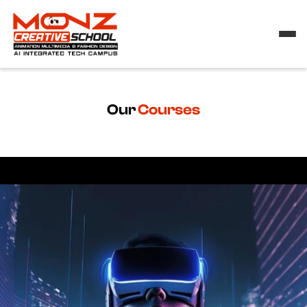
Our
Courses