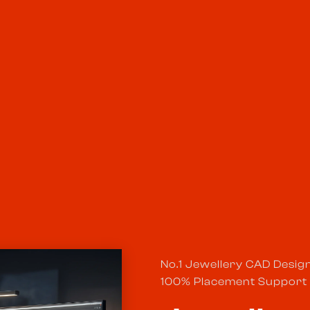
No.1 Jewellery CAD Desig
100% Placement Support