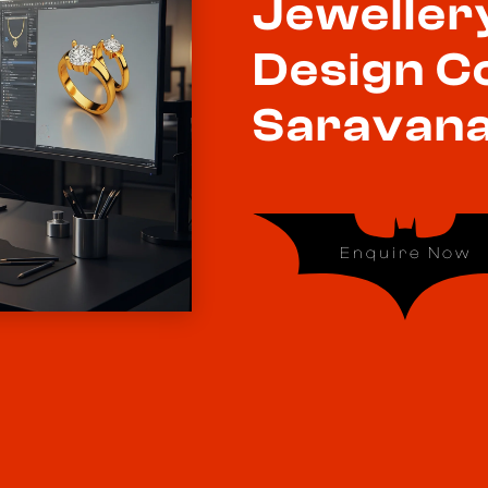
Jeweller
Design C
Saravana
Enquire Now