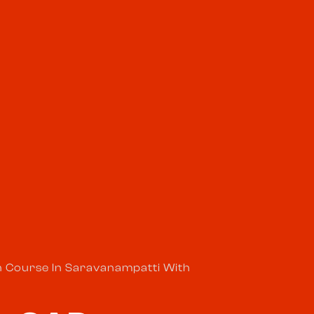
n Course In Saravanampatti With