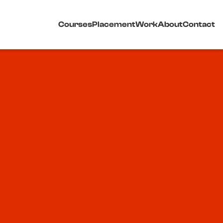
Courses
Placement
Work
About
Contact