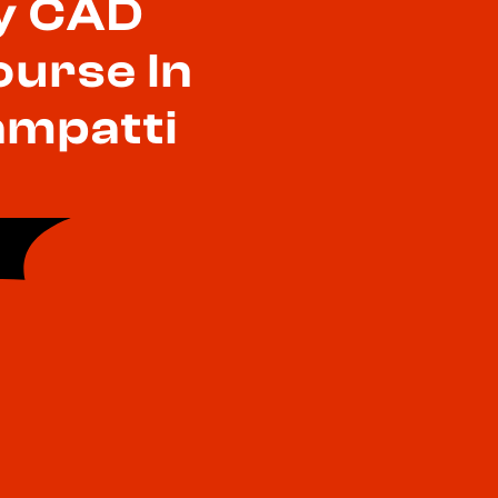
y CAD
ourse In
mpatti