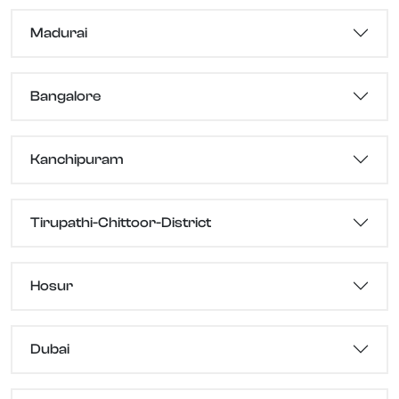
Madurai
Bangalore
Kanchipuram
Tirupathi-Chittoor-District
Hosur
Dubai