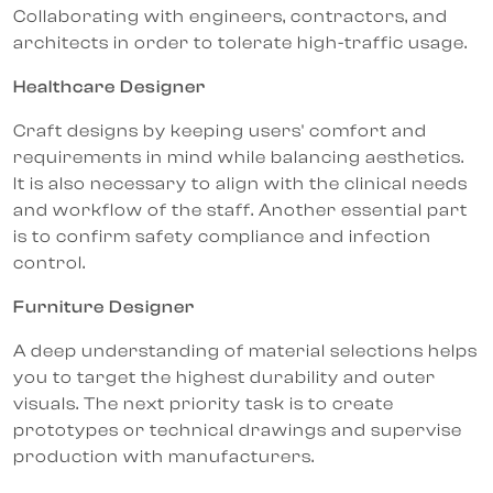
Collaborating with engineers, contractors, and
architects in order to tolerate high-traffic usage.
Healthcare Designer
Craft designs by keeping users' comfort and
requirements in mind while balancing aesthetics.
It is also necessary to align with the clinical needs
and workflow of the staff. Another essential part
is to confirm safety compliance and infection
control.
Furniture Designer
A deep understanding of material selections helps
you to target the highest durability and outer
visuals. The next priority task is to create
prototypes or technical drawings and supervise
production with manufacturers.