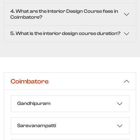
4. What are the Interior Design Course fees in
Coimbatore?
5. What is the interior design course duration?
Coimbatore
Gandhipuram
Saravanampatti