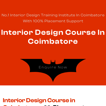
No.1 Interior Design Training Institute In Coimbatore
With 100% Placement Support
Interior Design Course In
Coimbatore
Enquire Now
Interior Design Course in