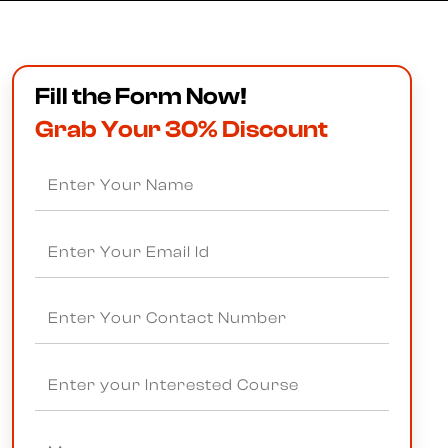
Fill the Form Now!
Grab Your 30% Discount