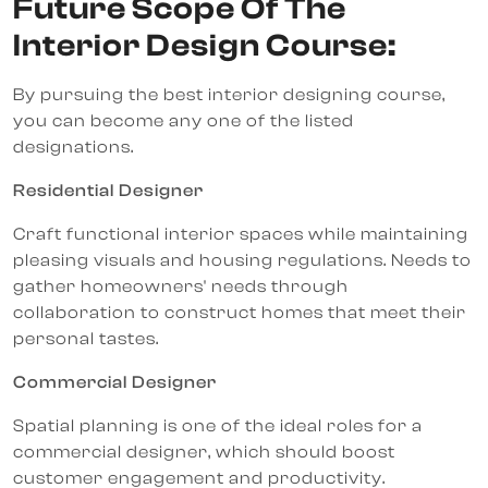
Future Scope Of The
Interior Design Course:
By pursuing the best interior designing course,
you can become any one of the listed
designations.
Residential Designer
Craft functional interior spaces while maintaining
pleasing visuals and housing regulations. Needs to
gather homeowners' needs through
collaboration to construct homes that meet their
personal tastes.
Commercial Designer
Spatial planning is one of the ideal roles for a
commercial designer, which should boost
customer engagement and productivity.