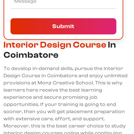
Submit
Interior Design Course
In
Coimbatore
To develop in-demand skills, pursue the Interior
Design Course in Coimbatore and enjoy unlimited
provisions at Monz Creative School. This is why
learners here receive the best learning
experience and secure promising job
opportunities. If your training is going to end
sooner, then you will get placement preparation
with extensive care, effort, and support.
Moreover, this is the best career choice to study
interior design courses online while continuing