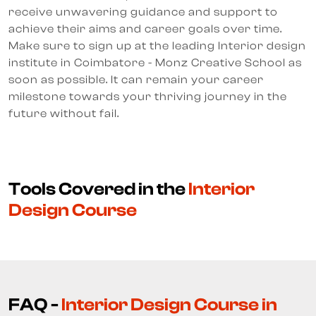
receive unwavering guidance and support to
achieve their aims and career goals over time.
Make sure to sign up at the leading Interior design
institute in Coimbatore - Monz Creative School as
soon as possible. It can remain your career
milestone towards your thriving journey in the
future without fail.
Tools Covered in the
Interior
Design Course
FAQ -
Interior Design Course in