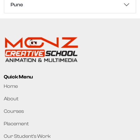
Pune
Quick Menu
Home
About
Courses
Placement
Our Student's Work