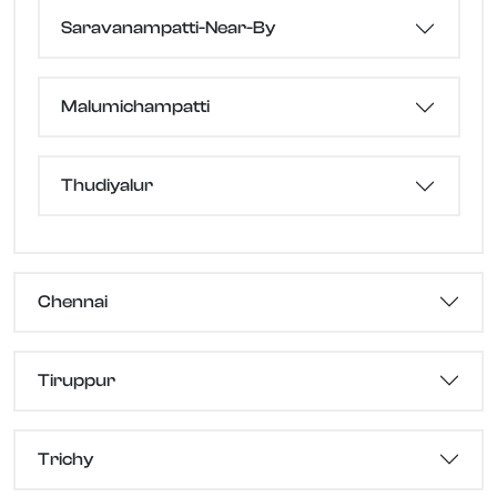
Saravanampatti-Near-By
Malumichampatti
Thudiyalur
Chennai
Tiruppur
Trichy