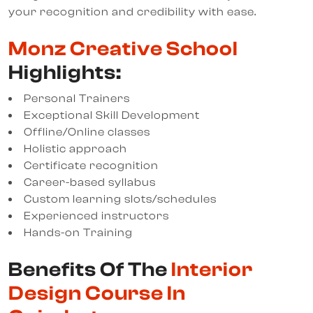
your recognition and credibility with ease.
Monz Creative School
Highlights:
Personal Trainers
Exceptional Skill Development
Offline/Online classes
Holistic approach
Certificate recognition
Career-based syllabus
Custom learning slots/schedules
Experienced instructors
Hands-on Training
Benefits Of The
Interior
Design Course In