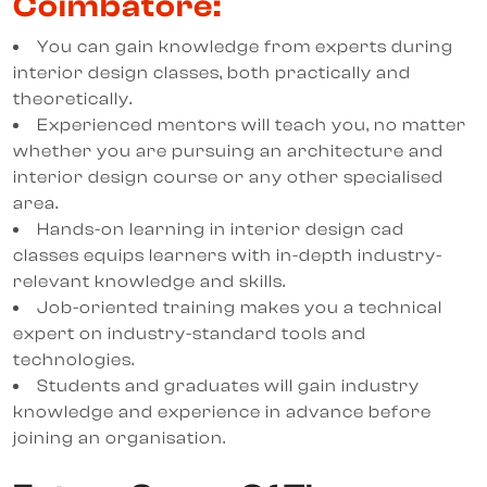
Coimbatore:
You can gain knowledge from experts during
interior design classes, both practically and
theoretically.
Experienced mentors will teach you, no matter
whether you are pursuing an architecture and
interior design course or any other specialised
area.
Hands-on learning in interior design cad
classes equips learners with in-depth industry-
relevant knowledge and skills.
Job-oriented training makes you a technical
expert on industry-standard tools and
technologies.
Students and graduates will gain industry
knowledge and experience in advance before
joining an organisation.