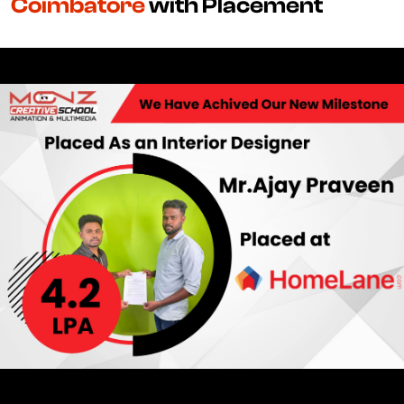
Coimbatore
with Placement