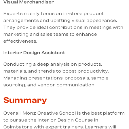
Visual Merchandiser
Experts mainly focus on in-store product
arrangements and uplifting visual appearance.
They provide ideal contributions in meetings with
marketing and sales teams to enhance
effectiveness.
Interior Design Assistant
Conducting a deep analysis on products,
materials, and trends to boost productivity.
Managing presentations, proposals, sample
sourcing, and vendor communication.
Summary
Overall, Monz Creative School is the best platform
to pursue the Interior Design Course in
Coimbatore with expert trainers. Learners will