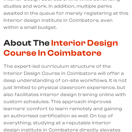
studies and work. In addition, multiple perks
awaited in the queue for merely registering at this
Interior design institute in Coimbatore, even
within a small budget.
About The
Interior Design
Course In Coimbatore
The expert-led curriculum structure of the
Interior Design Course in Coimbatore will offer a
deep understanding of on-site workflows. It is not
just limited to physical classroom experience, but
also facilitates interior design training online with
custom schedules. This approach improves
learners' comfort to learn remotely and gaining
an authorised certification as well. On top of
everything, studying at a reputable Interior
design institute in Coimbatore directly elevates