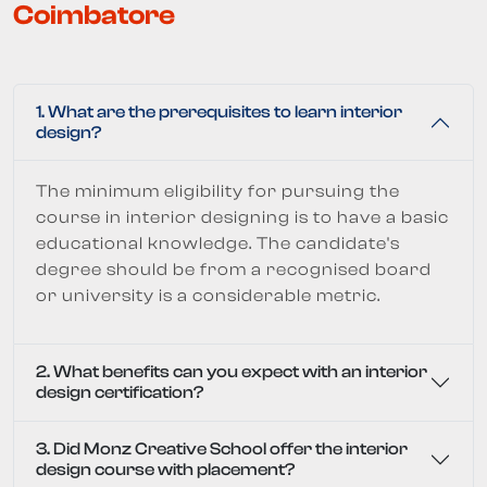
Coimbatore
1. What are the prerequisites to learn interior
design?
The minimum eligibility for pursuing the
course in interior designing is to have a basic
educational knowledge. The candidate's
degree should be from a recognised board
or university is a considerable metric.
2. What benefits can you expect with an interior
design certification?
3. Did Monz Creative School offer the interior
design course with placement?