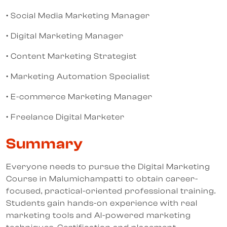
• Social Media Marketing Manager
• Digital Marketing Manager
• Content Marketing Strategist
• Marketing Automation Specialist
• E-commerce Marketing Manager
• Freelance Digital Marketer
Summary
Everyone needs to pursue the Digital Marketing
Course in Malumichampatti to obtain career-
focused, practical-oriented professional training.
Students gain hands-on experience with real
marketing tools and AI-powered marketing