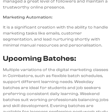
managed a great level of followers and maintain a
trustworthy online presence.
Marketing Automation:
It is a significant creation with the ability to handle
marketing tasks like emails, customer
segmentation, and lead nurturing shortly with
minimal manual resources and personalisation.
Upcoming Batches:
Multiple variations of the digital marketing classes
in Coimbatore, such as flexible batch schedules,
support different learning needs. Weekday
batches are ideal for students and job seekers
preferring consistent daily learning. Weekend
batches suit working professionals balancing jobs
and skill development. Evening batches are
available for learners preferring post-work study