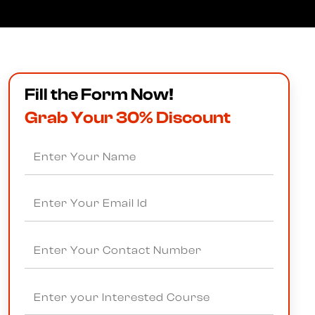
Fill the Form Now!
Grab Your 30% Discount