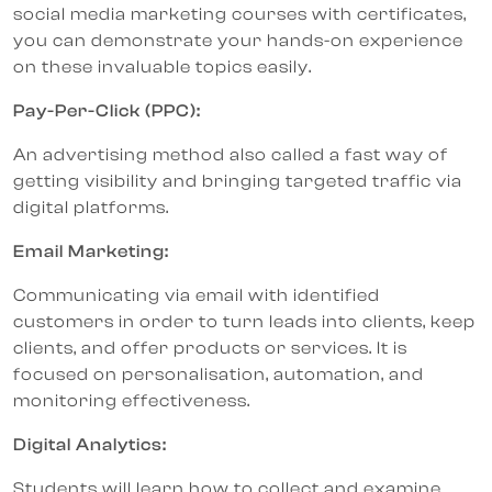
social media marketing courses with certificates,
you can demonstrate your hands-on experience
on these invaluable topics easily.
Pay-Per-Click (PPC):
An advertising method also called a fast way of
getting visibility and bringing targeted traffic via
digital platforms.
Email Marketing:
Communicating via email with identified
customers in order to turn leads into clients, keep
clients, and offer products or services. It is
focused on personalisation, automation, and
monitoring effectiveness.
Digital Analytics:
Students will learn how to collect and examine