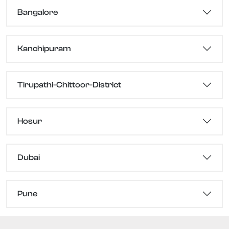
Bangalore
Kanchipuram
Tirupathi-Chittoor-District
Hosur
Dubai
Pune