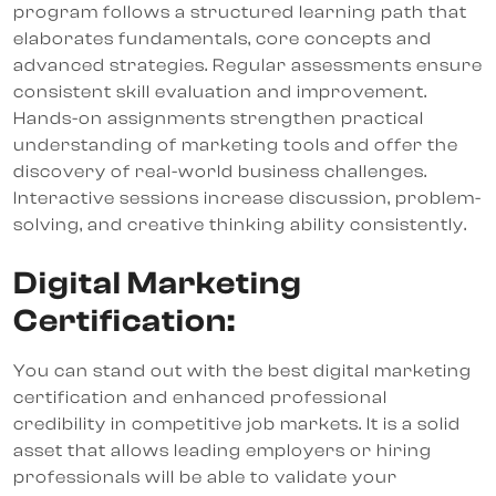
program follows a structured learning path that
elaborates fundamentals, core concepts and
advanced strategies. Regular assessments ensure
consistent skill evaluation and improvement.
Hands-on assignments strengthen practical
understanding of marketing tools and offer the
discovery of real-world business challenges.
Interactive sessions increase discussion, problem-
solving, and creative thinking ability consistently.
Digital Marketing
Certification:
You can stand out with the best digital marketing
certification and enhanced professional
credibility in competitive job markets. It is a solid
asset that allows leading employers or hiring
professionals will be able to validate your