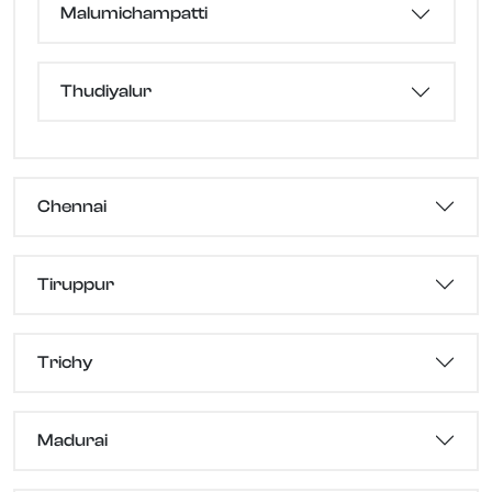
Malumichampatti
Thudiyalur
Chennai
Tiruppur
Trichy
Madurai