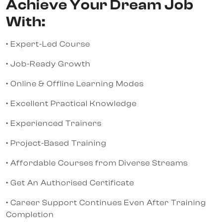
Achieve Your Dream Job
With:
• Expert-Led Course
• Job-Ready Growth
• Online & Offline Learning Modes
• Excellent Practical Knowledge
• Experienced Trainers
• Project-Based Training
• Affordable Courses from Diverse Streams
• Get An Authorised Certificate
• Career Support Continues Even After Training
Completion