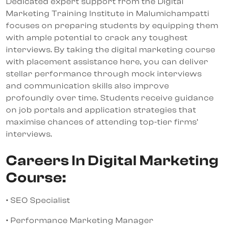
Dedicated expert support from the Digital
Marketing Training Institute in Malumichampatti
focuses on preparing students by equipping them
with ample potential to crack any toughest
interviews. By taking the digital marketing course
with placement assistance here, you can deliver
stellar performance through mock interviews
and communication skills also improve
profoundly over time. Students receive guidance
on job portals and application strategies that
maximise chances of attending top-tier firms’
interviews.
Careers In Digital Marketing
Course:
• SEO Specialist
• Performance Marketing Manager