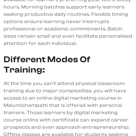
hours. Morning batches support early learners
seeking productive daily routines. Flexible timing
options ensure learning never interrupts
professional or academic commitments. Batch
sizes remain small and even facilitate personalised
attention for each individual.
Different Modes Of
Training:
At the time you can’t attend physical classroom
training due to major complexities, you will have
access to an online digital marketing course in
Malumichampatti that is offered with personal
trainers. Those learners by digital marketing
course online with certificate can expand career
prospects and even approach entrepreneurship.
Offline classes are available for students seeking