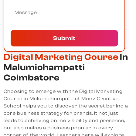
Submit
Digital Marketing Course
In
Malumichampatti
Coimbatore
Choosing to emerge with the Digital Marketing
Course in Malumichampatti at Monz Creative
School helps you to discover the secret behind a
core business strategy for brands. It not just
leads to achieving online visibility and presence,
but also makes a business popular in every
corner of the world. Learners here will explore