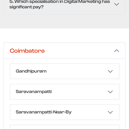
5. Which specialisation in Digital Marketing has
significant pay?
Coimbatore
Gandhipuram
Saravanampatti
Saravanampatti-Near-By