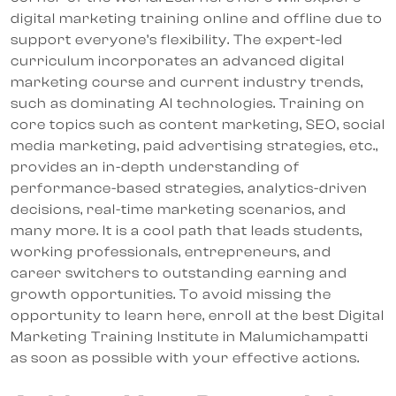
digital marketing training online and offline due to
support everyone’s flexibility. The expert-led
curriculum incorporates an advanced digital
marketing course and current industry trends,
such as dominating AI technologies. Training on
core topics such as content marketing, SEO, social
media marketing, paid advertising strategies, etc.,
provides an in-depth understanding of
performance-based strategies, analytics-driven
decisions, real-time marketing scenarios, and
many more. It is a cool path that leads students,
working professionals, entrepreneurs, and
career switchers to outstanding earning and
growth opportunities. To avoid missing the
opportunity to learn here, enroll at the best Digital
Marketing Training Institute in Malumichampatti
as soon as possible with your effective actions.