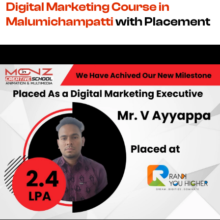
Digital Marketing Course in
Malumichampatti
with Placement