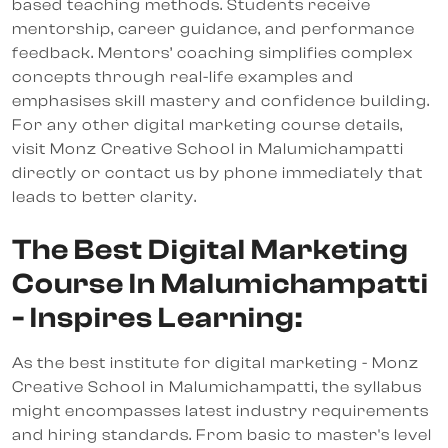
based teaching methods. Students receive
mentorship, career guidance, and performance
feedback. Mentors’ coaching simplifies complex
concepts through real-life examples and
emphasises skill mastery and confidence building.
For any other digital marketing course details,
visit Monz Creative School in Malumichampatti
directly or contact us by phone immediately that
leads to better clarity.
The Best Digital Marketing
Course In Malumichampatti
- Inspires Learning:
As the best institute for digital marketing - Monz
Creative School in Malumichampatti, the syllabus
might encompasses latest industry requirements
and hiring standards. From basic to master's level