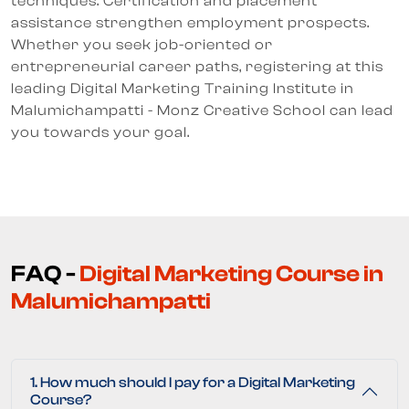
techniques. Certification and placement
assistance strengthen employment prospects.
Whether you seek job-oriented or
entrepreneurial career paths, registering at this
leading Digital Marketing Training Institute in
Malumichampatti - Monz Creative School can lead
you towards your goal.
FAQ -
Digital Marketing Course in
Malumichampatti
1. How much should I pay for a Digital Marketing
Course?