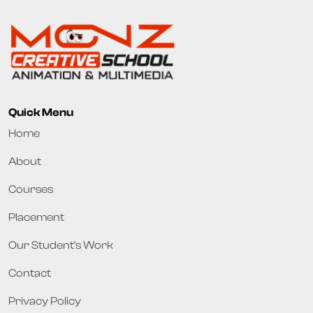
Quick Menu
Home
About
Courses
Placement
Our Student's Work
Contact
Privacy Policy