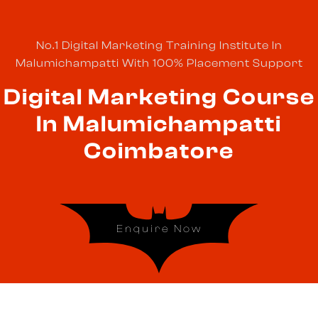
No.1 Digital Marketing Training Institute In
Malumichampatti With 100% Placement Support
Digital Marketing Course
In Malumichampatti
Coimbatore
Enquire Now