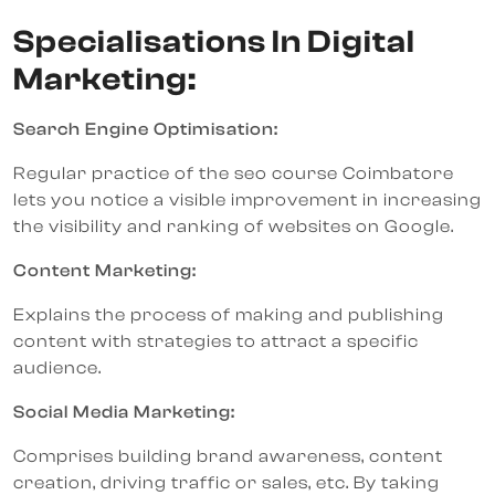
Specialisations In Digital
Marketing:
Search Engine Optimisation:
Regular practice of the seo course Coimbatore
lets you notice a visible improvement in increasing
the visibility and ranking of websites on Google.
Content Marketing:
Explains the process of making and publishing
content with strategies to attract a specific
audience.
Social Media Marketing:
Comprises building brand awareness, content
creation, driving traffic or sales, etc. By taking