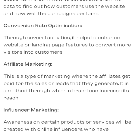
data to find out how customers use the website
and how well the campaigns perform.
Conversion Rate Optimisation:
Through several activities, it helps to enhance
website or landing page features to convert more
visitors into customers.
Affiliate Marketing:
This is a type of marketing where the affiliates get
paid for the sales or leads that they generate. It is
a method through which a brand can increase its
reach.
Influencer Marketing:
Awareness on certain products or services will be
created with online influencers who have