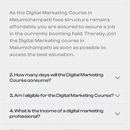
As the Digital Marketing Course in
Malumichampatti fees structure remains
affordable, you are assured to secure a job
in the currently booming field. Thereby, join
the Digital Marketing course in
Malumichampatti as soon as possible to
access the best education.
2. How many days will the Digital Marketing
Course consume?
3. Am I eligible for the Digital Marketing Course?
4. What is the income of a digital marketing
professional?