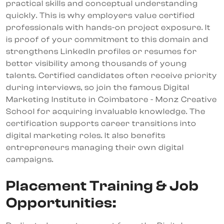
practical skills and conceptual understanding
quickly. This is why employers value certified
professionals with hands-on project exposure. It
is proof of your commitment to this domain and
strengthens LinkedIn profiles or resumes for
better visibility among thousands of young
talents. Certified candidates often receive priority
during interviews, so join the famous Digital
Marketing Institute in Coimbatore - Monz Creative
School for acquiring invaluable knowledge. The
certification supports career transitions into
digital marketing roles. It also benefits
entrepreneurs managing their own digital
campaigns.
Placement Training & Job
Opportunities: