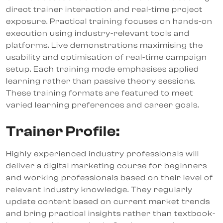
direct trainer interaction and real-time project
exposure. Practical training focuses on hands-on
execution using industry-relevant tools and
platforms. Live demonstrations maximising the
usability and optimisation of real-time campaign
setup. Each training mode emphasises applied
learning rather than passive theory sessions.
These training formats are featured to meet
varied learning preferences and career goals.
Trainer Profile:
Highly experienced industry professionals will
deliver a digital marketing course for beginners
and working professionals based on their level of
relevant industry knowledge. They regularly
update content based on current market trends
and bring practical insights rather than textbook-